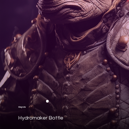
Oxyviv
Hydromaker Bottle