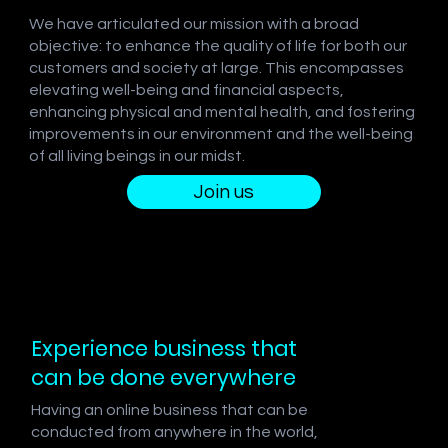
We have articulated our mission with a broad
objective: to enhance the quality of life for both our
customers and society at large. This encompasses
elevating well-being and financial aspects,
enhancing physical and mental health, and fostering
improvements in our environment and the well-being
of all living beings in our midst.
Join us
Experience business that
can be done everywhere
Having an online business that can be
conducted from anywhere in the world,