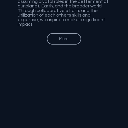
assuming pivotal roles in the betterment of
our planet, Earth, and the broader world.
Through collaborative efforts and the
utilization of each other's skills and
expertise, we aspire to make a significant
impact.
More