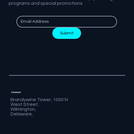
programs and special promotions
Submit
Contact
Brandywine Tower, 1000 N
West Street,
Wilmington,
Delaware,