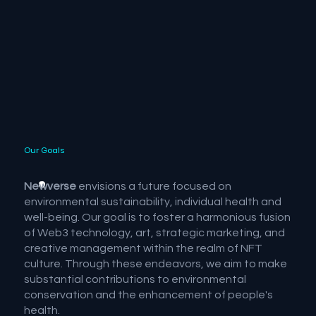
Our Goals
Newverse
envisions a future focused on
environmental sustainability, individual health and
well-being. Our goal is to foster a harmonious fusion
of Web3 technology, art, strategic marketing, and
creative management within the realm of NFT
culture. Through these endeavors, we aim to make
substantial contributions to environmental
conservation and the enhancement of people's
health.