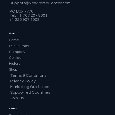
Support@NewVerseCenter.com
PO Box 7776
Tel: +1 707 207 8601
+1 226 907 1008
Menu
Home
Our Journey
Company
Contact
History
Shop
Terms & Conditions
Privacy Policy
Marketing Guid Lines
Supported Countries
Join us
Socials