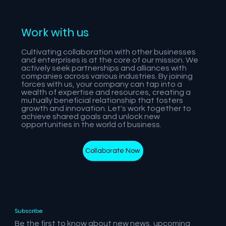
Work with us
Cultivating collaboration with other businesses
and enterprises is at the core of our mission. We
actively seek partnerships and alliances with
companies across various industries. By joining
forces with us, your company can tap into a
wealth of expertise and resources, creating a
mutually beneficial relationship that fosters
growth and innovation. Let's work together to
achieve shared goals and unlock new
opportunities in the world of business.
Collaborate Now
Subscribe
Be the first to know about new news, upcoming