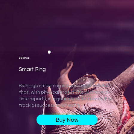
BioRingo
Smart Ring
BioRingo smart ring is a wonderful product
that, with physical status check and real-
time reports, is a guarantee to stay on the
track of success and health.
Buy Now