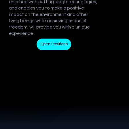
enriched with cutting-edge technologies,
and enables you to make a positive
impact on the environment and other
living beings while achieving financial
freedom, will provide you with a unique
experience
Open Positions