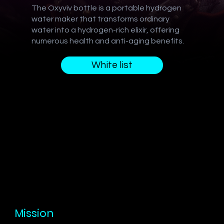
The Oxyviv bottle is a portable hydrogen
water maker that transforms ordinary
water into a hydrogen-rich elixir, offering
numerous health and anti-aging benefits.
White list
Mission