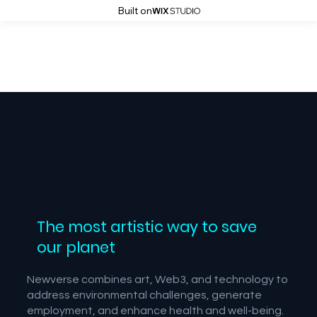
Built on
The most artistic way to save
our planet
Newverse combines art, Web3, and technology to
address environmental challenges, generate
employment, and enhance health and well-being.