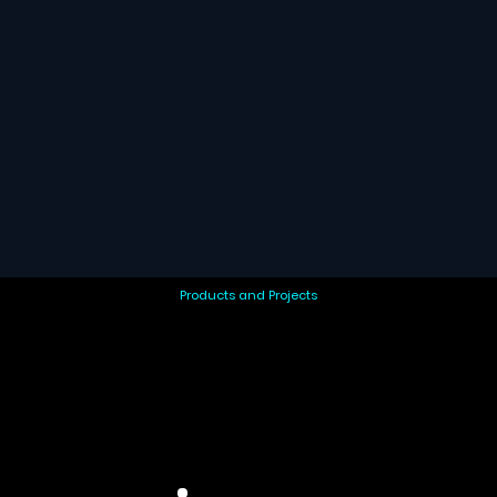
Products and Projects