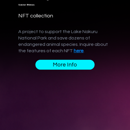
Savior Rhinos
NFT collection
A project to support the Lake Nakuru
National Park and save dozens of
endangered animal species. Inquire about
the features of each NFT
here
.
More Info