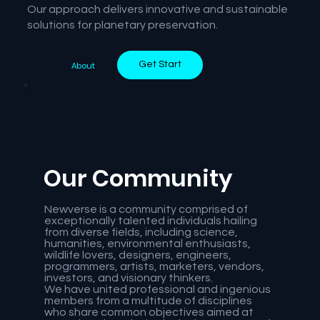
Our approach delivers innovative and sustainable
solutions for planetary preservation.
Get Start
About
Our Community
Newverse is a community comprised of
exceptionally talented individuals hailing
from diverse fields, including science,
humanities, environmental enthusiasts,
wildlife lovers, designers, engineers,
programmers, artists, marketers, vendors,
investors, and visionary thinkers.
We have united professional and ingenious
members from a multitude of disciplines
who share common objectives aimed at